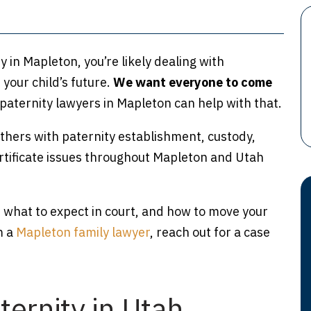
y in Mapleton, you’re likely dealing with
your child’s future.
We want everyone to come
paternity lawyers in Mapleton can help with that.
hers with paternity establishment, custody,
ertificate issues throughout Mapleton and Utah
 what to expect in court, and how to move your
m a
Mapleton family lawyer
, reach out for a case
ernity in Utah