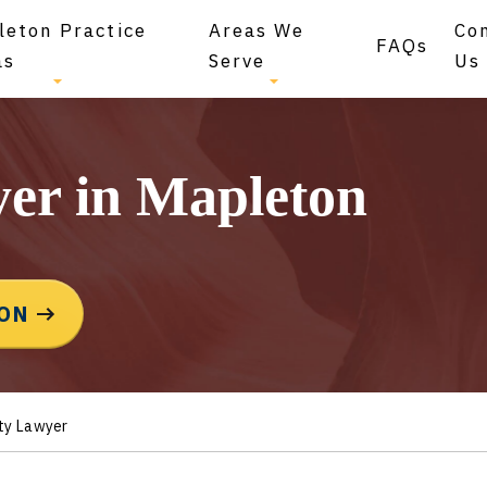
leton Practice
Areas We
Co
FAQs
as
Serve
Us
yer in Mapleton
ION
ty Lawyer