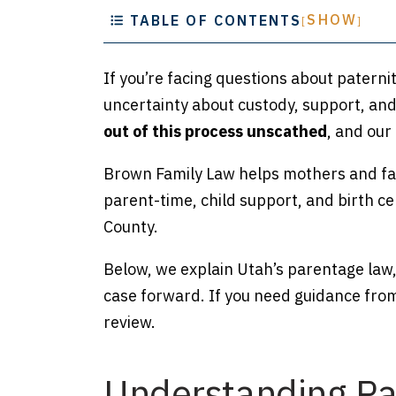
SHOW
TABLE OF CONTENTS
[
]
If you’re facing questions about paternit
uncertainty about custody, support, and 
out of this process unscathed
,
and our 
Brown Family Law helps mothers and fat
parent-time, child support, and birth c
County.
Below, we explain Utah’s parentage law,
case forward. If you need guidance fro
review.
Understanding Pat