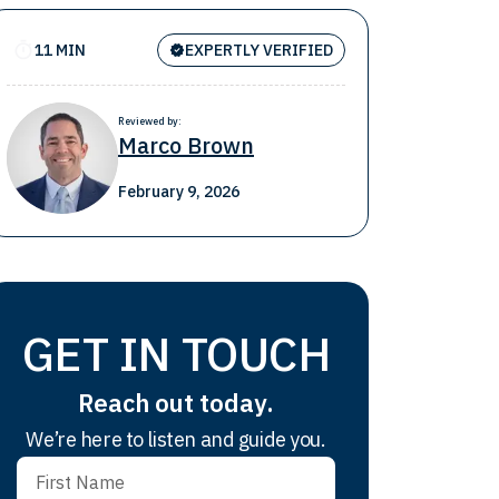
11 MIN
EXPERTLY VERIFIED
Reviewed by:
Marco Brown
February 9, 2026
GET IN TOUCH
Reach out today.
We’re here to listen and guide you.