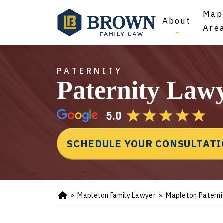
Map
About
Are
PATERNITY
Paternity Law
SCHEDULE YOUR CONSULTAT
»
Mapleton Family Lawyer
»
Mapleton Paterni
Ho
m
e