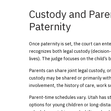
Custody and Pare
Paternity
Once paternity is set, the court can en
recognizes both legal custody (decision
lives). The judge focuses on the child’s 
Parents can share joint legal custody, o
custody may be shared or primarily with
involvement, the history of care, work s
Parent-time schedules vary. Utah has st
options for young children or long-dista