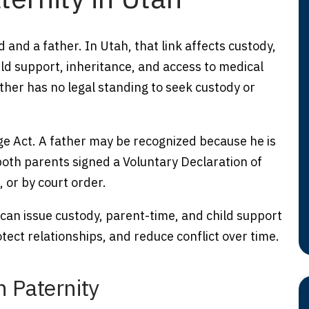
d and a father. In Utah, that link affects custody,
ild support, inheritance, and access to medical
ther has no legal standing to seek custody or
e Act. A father may be recognized because he is
both parents signed a Voluntary Declaration of
, or by court order.
 can issue custody, parent-time, and child support
tect relationships, and reduce conflict over time.
h Paternity