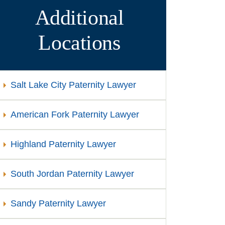
Additional
Locations
Salt Lake City Paternity Lawyer
American Fork Paternity Lawyer
Highland Paternity Lawyer
South Jordan Paternity Lawyer
Sandy Paternity Lawyer