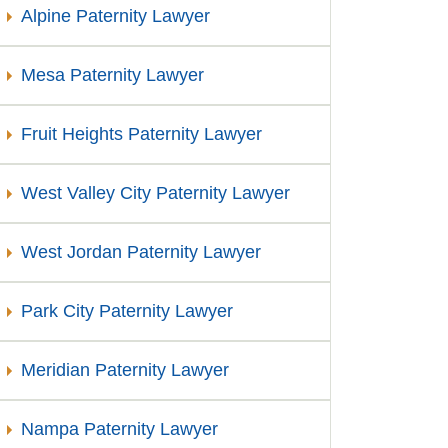
Alpine Paternity Lawyer
Mesa Paternity Lawyer
Fruit Heights Paternity Lawyer
West Valley City Paternity Lawyer
West Jordan Paternity Lawyer
Park City Paternity Lawyer
Meridian Paternity Lawyer
Nampa Paternity Lawyer