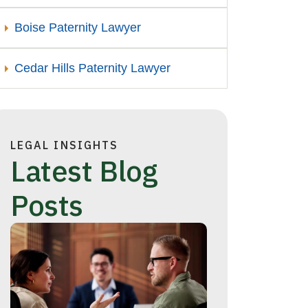
Boise Paternity Lawyer
Cedar Hills Paternity Lawyer
LEGAL INSIGHTS
Latest Blog
Posts