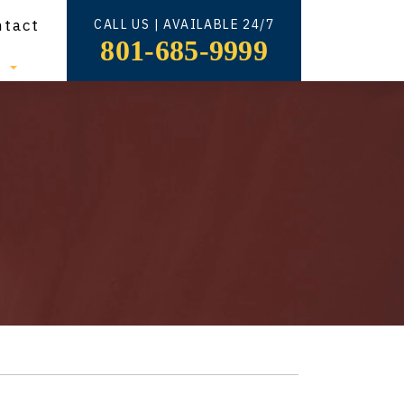
ntact
CALL US | AVAILABLE 24/7
801-685-9999