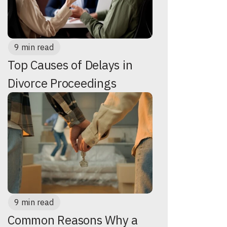
9 min read
Top Causes of Delays in
Divorce Proceedings
9 min read
Common Reasons Why a