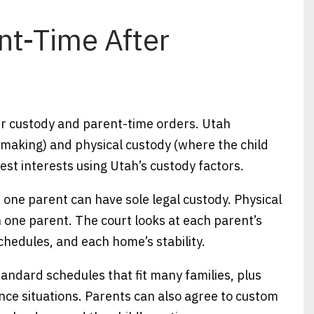
nt-Time After
ter custody and parent-time orders. Utah
-making) and physical custody (where the child
best interests using Utah’s custody factors.
r one parent can have sole legal custody. Physical
 one parent. The court looks at each parent’s
chedules, and each home’s stability.
andard schedules that fit many families, plus
nce situations. Parents can also agree to custom