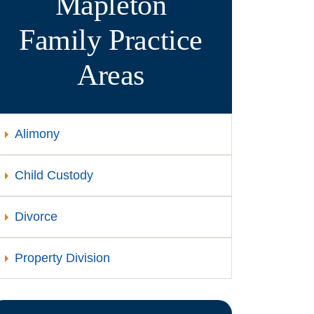
Mapleton
Family
Practice
Areas
Alimony
Child Custody
Divorce
Property Division