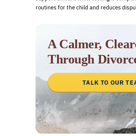
routines for the child and reduces dispu
A Calmer, Clea
Through Divorc
TALK TO OUR T