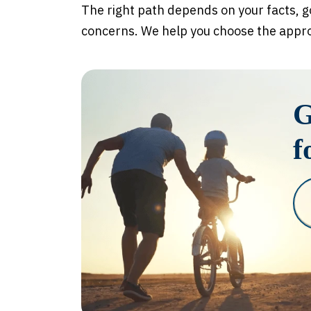
The right path depends on your facts, g
concerns. We help you choose the approa
G
f