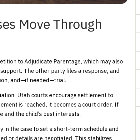
ses Move Through
 Petition to Adjudicate Parentage, which may also
 support. The other party files a response, and
ion, and—if needed—trial.
ation. Utah courts encourage settlement to
eement is reached, it becomes a court order. If
 and the child’s best interests.
 in the case to set a short-term schedule and
d or details are negotiated. This stabilizes