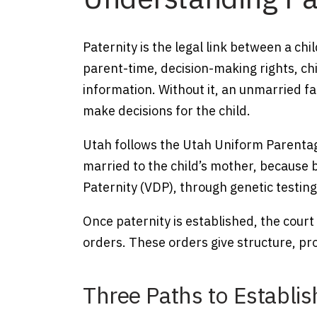
Paternity is the legal link between a chil
parent-time, decision-making rights, ch
information. Without it, an unmarried fa
make decisions for the child.
Utah follows the Utah Uniform Parentag
married to the child’s mother, because 
Paternity (VDP), through genetic testing
Once paternity is established, the court
orders. These orders give structure, pro
Three Paths to Establis