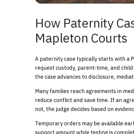
How Paternity Ca
Mapleton Courts
A paternity case typically starts with a
request custody, parent-time, and child
the case advances to disclosure, mediat
Many families reach agreements in medi
reduce conflict and save time. If an agr
not, the judge decides based on evidence
Temporary orders may be available early
support amount while testing is complete