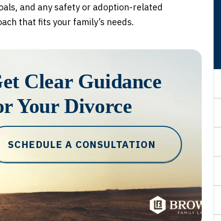
oals, and any safety or adoption-related
ch that fits your family’s needs.
et Clear Guidance
or Your Divorce
SCHEDULE A CONSULTATION