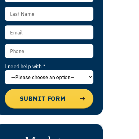
I need help with *