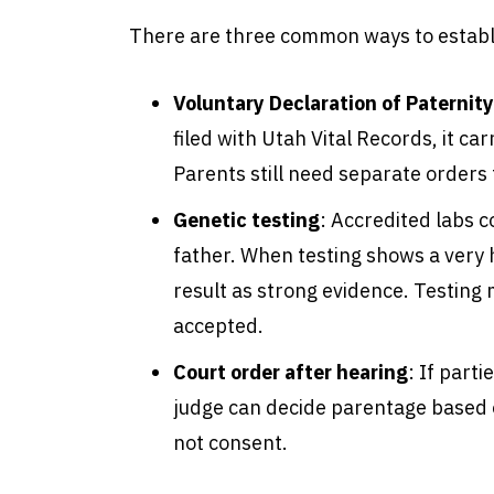
There are three common ways to establi
Voluntary Declaration of Paternity
filed with Utah Vital Records, it ca
Parents still need separate orders
Genetic testing
:
Accredited labs c
father. When testing shows a very h
result as strong evidence. Testing 
accepted.
Court order after hearing
:
If parti
judge can decide parentage based 
not consent.