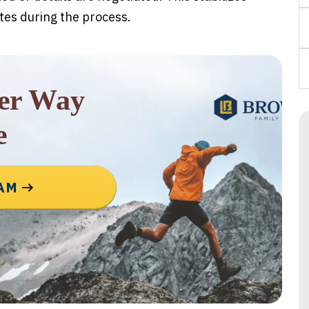
tes during the process.
rer Way
e
EAM