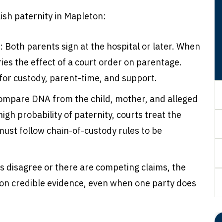
sh paternity in Mapleton:
:
Both parents sign at the hospital or later. When
rries the effect of a court order on parentage.
 for custody, parent-time, and support.
ompare DNA from the child, mother, and alleged
igh probability of paternity, courts treat the
must follow chain-of-custody rules to be
es disagree or there are competing claims, the
on credible evidence, even when one party does