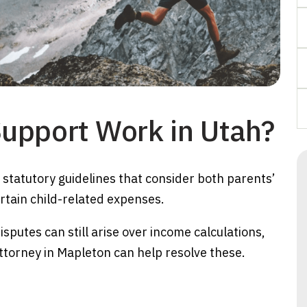
upport Work in Utah?
g statutory guidelines that consider both parents’
tain child-related expenses.
sputes can still arise over income calculations,
ttorney in Mapleton can help resolve these.