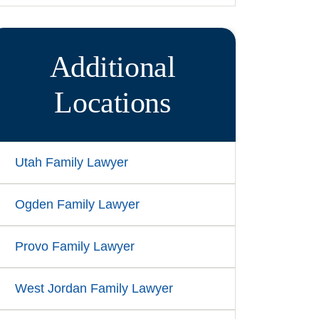
Additional
Locations
Utah Family Lawyer
Ogden Family Lawyer
Provo Family Lawyer
West Jordan Family Lawyer