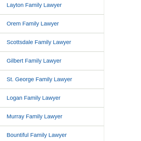
Layton Family Lawyer
Orem Family Lawyer
Scottsdale Family Lawyer
Gilbert Family Lawyer
St. George Family Lawyer
Logan Family Lawyer
Murray Family Lawyer
Bountiful Family Lawyer