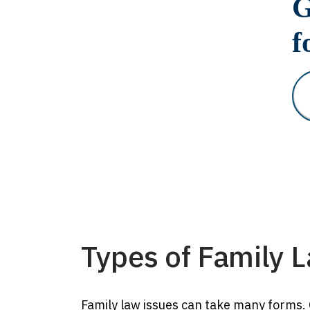
G
f
Types of Family 
Family law issues can take many forms. O