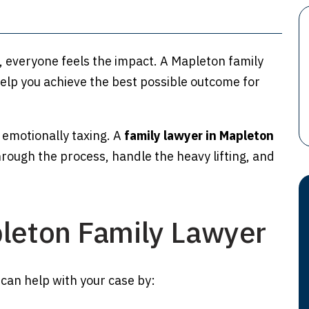
, everyone feels the impact. A Mapleton family
elp you achieve the best possible outcome for
 emotionally taxing. A
family lawyer in Mapleton
rough the process, handle the heavy lifting, and
pleton Family Lawyer
can help with your case by: