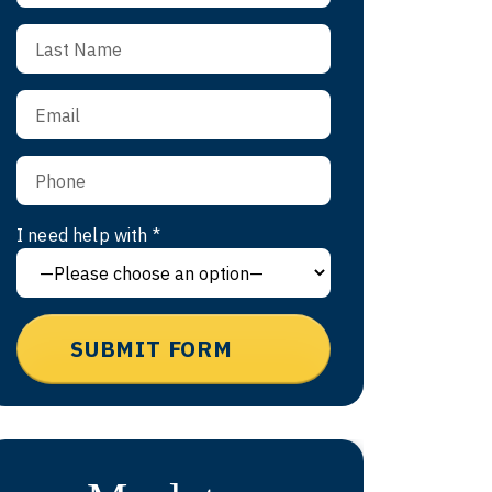
I need help with *