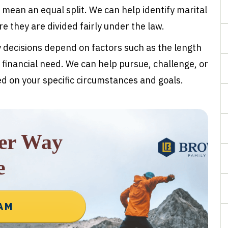
 mean an equal split. We can help identify marital
 they are divided fairly under the law.
y decisions depend on factors such as the length
 financial need. We can help pursue, challenge, or
 on your specific circumstances and goals.
rer Way
e
EAM