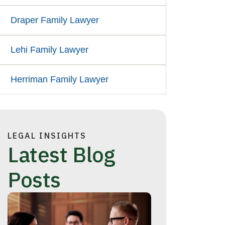
Draper Family Lawyer
Lehi Family Lawyer
Herriman Family Lawyer
LEGAL INSIGHTS
Latest Blog
Posts