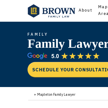
Map
About
Are
FAMILY
Family Lawyer
SCHEDULE YOUR CONSULTAT
»
Mapleton Family Lawyer
Ho
m
e