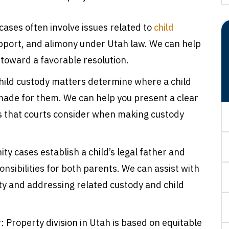
 cases often involve issues related to
child
support, and alimony under Utah law. We can help
toward a favorable resolution.
Child custody matters determine where a child
made for them. We can help you present a clear
s that courts consider when making custody
ity cases establish a child’s legal father and
nsibilities for both parents. We can assist with
ity and addressing related custody and child
r
: Property division in Utah is based on equitable