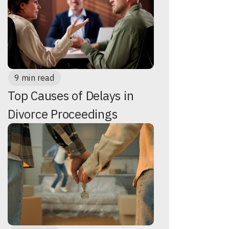
9 min read
Top Causes of Delays in
Divorce Proceedings