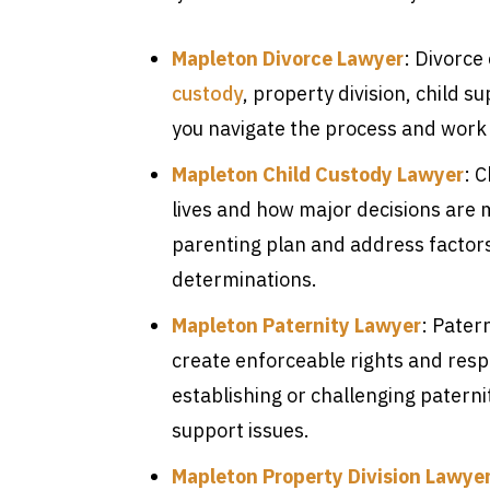
Mapleton Divorce Lawyer
: Divorce
custody
, property division, child 
you navigate the process and work 
Mapleton Child Custody Lawyer
: 
lives and how major decisions are 
parenting plan and address factor
determinations.
Mapleton Paternity Lawyer
: Patern
create enforceable rights and respo
establishing or challenging patern
support issues.
Mapleton Property Division Lawye