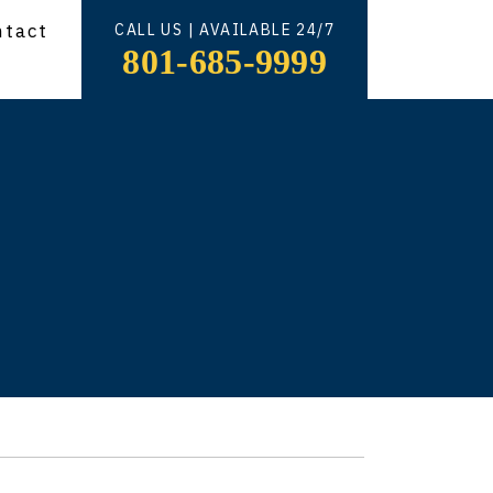
ntact
CALL US | AVAILABLE 24/7
801-685-9999