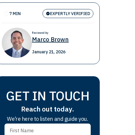
7 MIN
EXPERTLY VERIFIED
Reviewed by:
Marco Brown
January 21, 2026
GET IN TOUCH
Reach out today.
We’re here to listen and guide you.