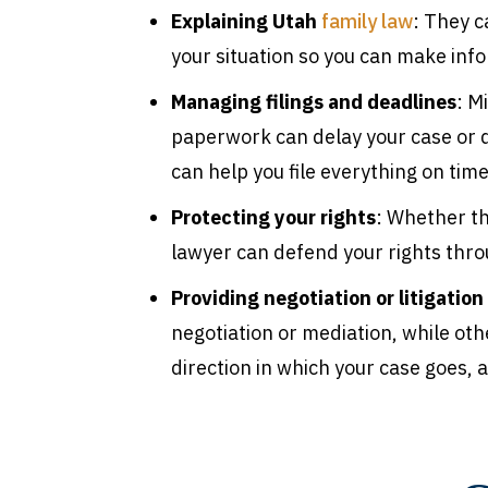
Explaining Utah
family law
: They 
your situation so you can make inf
Managing filings and deadlines
: M
paperwork can delay your case or d
can help you file everything on time
Protecting your rights
: Whether th
lawyer can defend your rights thro
Providing negotiation or litigation
negotiation or mediation, while othe
direction in which your case goes,