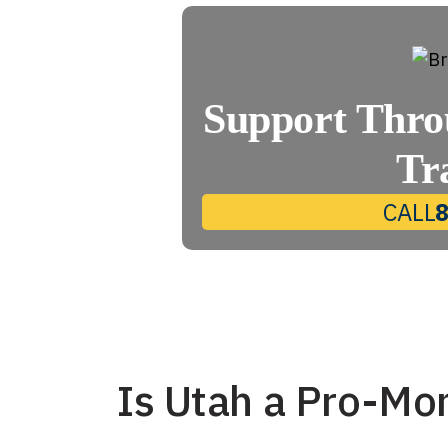
Support Thro
Tr
CALL
Is Utah a Pro-Mo