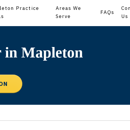
leton Practice
Areas We
Co
FAQs
as
Serve
Us
 in Mapleton
ION