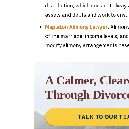
distribution, which does not always
assets and debts and work to ensure
Mapleton Alimony Lawyer
: Alimon
of the marriage, income levels, and
modify alimony arrangements based
A Calmer, Clea
Through Divorc
TALK TO OUR T