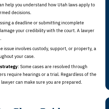
can help you understand how Utah laws apply to
ormed decisions.
issing a deadline or submitting incomplete
amage your credibility with the court. A lawyer
.
e issue involves custody, support, or property, a
ughout your case.
 strategy
: Some cases are resolved through
rs require hearings or a trial. Regardless of the
 a lawyer can make sure you are prepared.