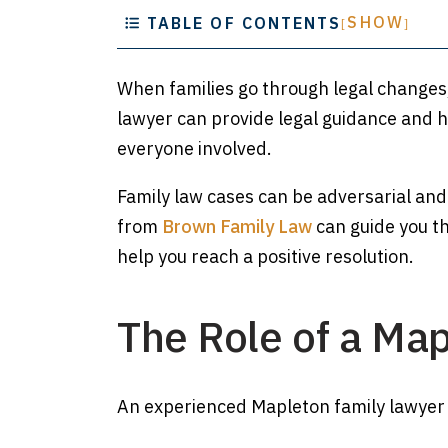
SHOW
TABLE OF CONTENTS
[
]
When families go through legal changes
lawyer can provide legal guidance and h
everyone involved.
Family law cases can be adversarial and
from
Brown Family Law
can guide you th
help you reach a positive resolution.
The Role of a Ma
An experienced Mapleton family lawyer 