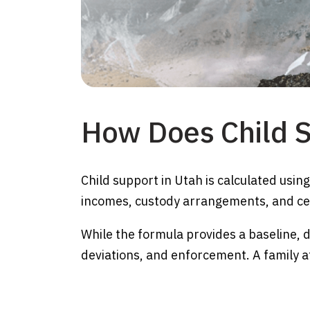
How Does Child S
Child support in Utah is calculated usin
incomes, custody arrangements, and cer
While the formula provides a baseline, di
deviations, and enforcement. A family a