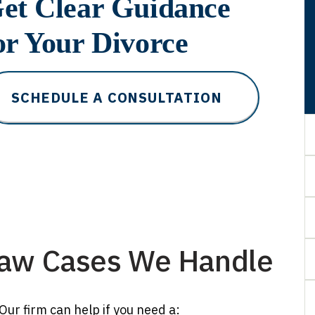
et Clear Guidance
or Your Divorce
SCHEDULE A CONSULTATION
Law Cases We Handle
ur firm can help if you need a: