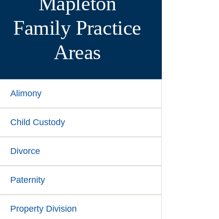
Mapleton
Family
Practice
Areas
Alimony
Child Custody
Divorce
Paternity
Property Division