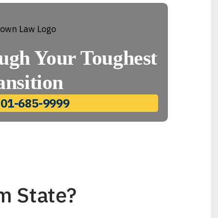
ugh Your Toughest
ansition
801-685-9999
m State?