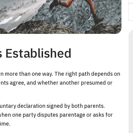
 Established
in more than one way. The right path depends on
rents agree, and whether another presumed or
untary declaration signed by both parents.
 when one party disputes parentage or asks for
time.