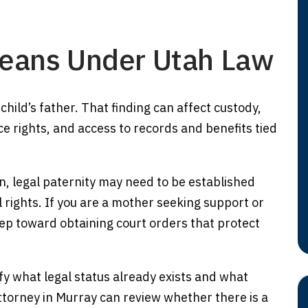
Means Under Utah Law
 child’s father. That finding can affect custody,
ce rights, and access to records and benefits tied
n, legal paternity may need to be established
l rights. If you are a mother seeking support or
step toward obtaining court orders that protect
fy what legal status already exists and what
attorney in Murray can review whether there is a