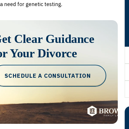
 a need for genetic testing.
et Clear Guidance
or Your Divorce
SCHEDULE A CONSULTATION