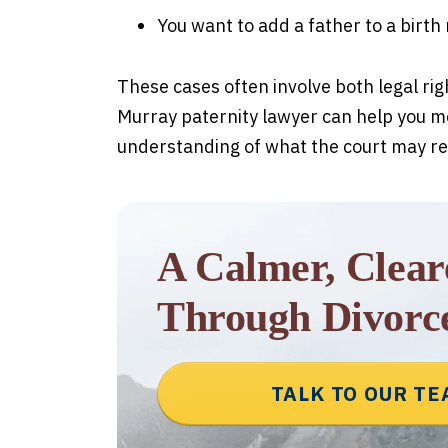
You want to add a father to a birth
These cases often involve both legal ri
Murray paternity lawyer can help you m
understanding of what the court may re
A Calmer, Clea
Through Divorc
TALK TO OUR T