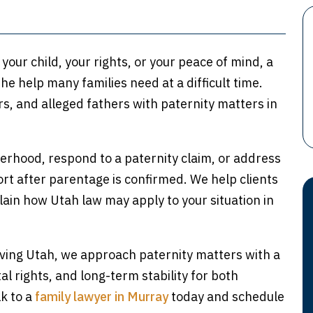
our child, your rights, or your peace of mind, a
he help many families need at a difficult time.
, and alleged fathers with paternity matters in
herhood, respond to a paternity claim, or address
ort after parentage is confirmed. We help clients
lain how Utah law may apply to your situation in
rving Utah, we approach paternity matters with a
al rights, and long-term stability for both
lk to a
family lawyer in Murray
today and schedule