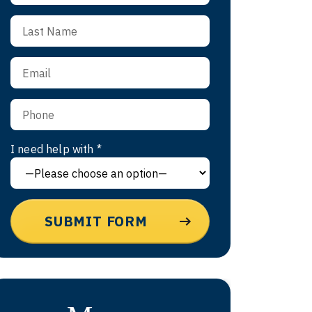
I need help with *