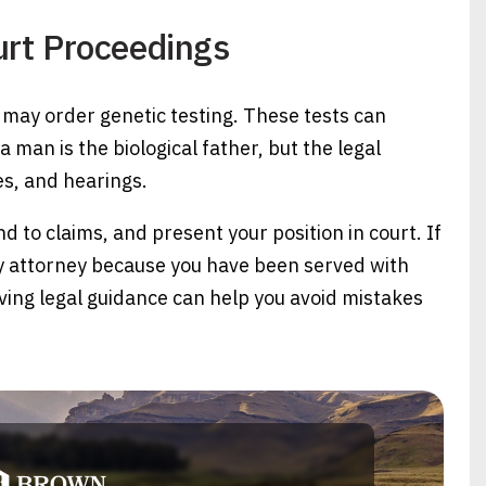
urt Proceedings
may order genetic testing. These tests can
man is the biological father, but the legal
nes, and hearings.
to claims, and present your position in court. If
ty attorney because you have been served with
aving legal guidance can help you avoid mistakes