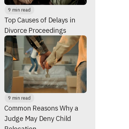
9 min read
Top Causes of Delays in
Divorce Proceedings
9 min read
Common Reasons Why a
Judge May Deny Child
Relocation