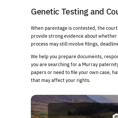
Genetic Testing and Co
When parentage is contested, the court 
provide strong evidence about whether a 
process may still involve filings, deadli
We help you prepare documents, respond 
you are searching for a Murray paterni
papers or need to file your own case, h
that may affect your rights.