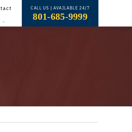
tact
CALL US | AVAILABLE 24/7
801-685-9999