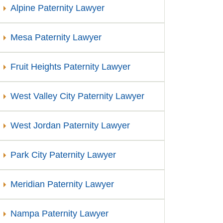
Alpine Paternity Lawyer
Mesa Paternity Lawyer
Fruit Heights Paternity Lawyer
West Valley City Paternity Lawyer
West Jordan Paternity Lawyer
Park City Paternity Lawyer
Meridian Paternity Lawyer
Nampa Paternity Lawyer