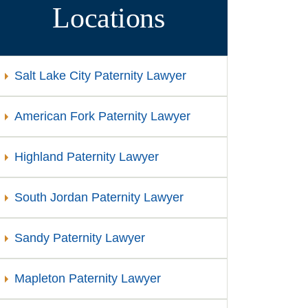
Locations
Salt Lake City Paternity Lawyer
American Fork Paternity Lawyer
Highland Paternity Lawyer
South Jordan Paternity Lawyer
Sandy Paternity Lawyer
Mapleton Paternity Lawyer