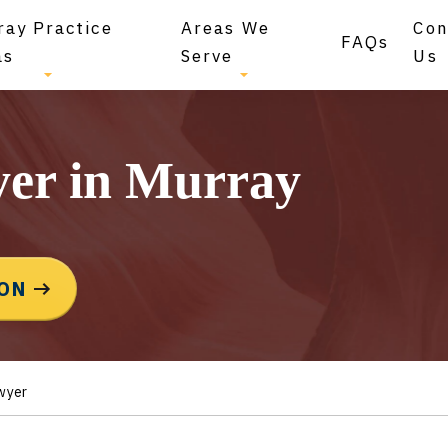
ray Practice
Areas We
Con
FAQs
as
Serve
Us
yer in Murray
ION
wyer