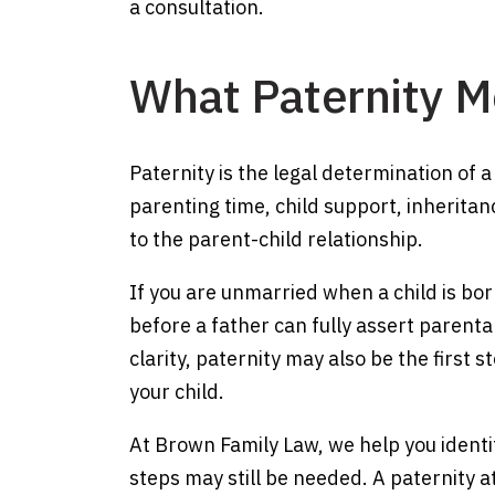
a consultation.
What Paternity 
Paternity is the legal determination of a
parenting time, child support, inheritan
to the parent-child relationship.
If you are unmarried when a child is bor
before a father can fully assert parenta
clarity, paternity may also be the first 
your child.
At Brown Family Law, we help you identi
steps may still be needed. A paternity 