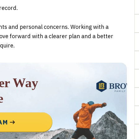
 record.
ghts and personal concerns. Working with a
ove forward with a clearer plan and a better
quire.
rer Way
e
EAM