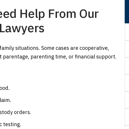
ed Help From Our
 Lawyers
 family situations. Some cases are cooperative,
 parentage, parenting time, or financial support.
hood.
laim.
ustody orders.
 testing.