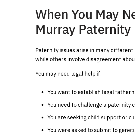
When You May Ne
Murray Paternity
Paternity issues arise in many different
while others involve disagreement about
You may need legal help if:
You want to establish legal father
You need to challenge a paternity c
You are seeking child support or c
You were asked to submit to genetic