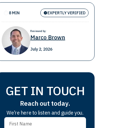
8 MIN
EXPERTLY VERIFIED
Reviewed by:
Marco Brown
July 2, 2026
GET IN TOUCH
Reach out today.
We’re here to listen and guide you.