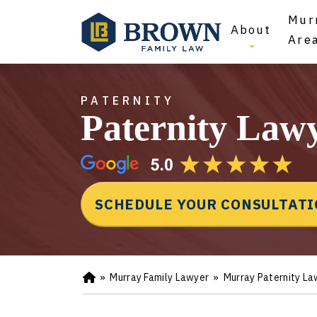
Mur
About
Are
PATERNITY
Paternity Law
SCHEDULE YOUR CONSULTAT
»
Murray Family Lawyer
»
Murray Paternity La
Ho
m
e