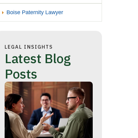
Boise Paternity Lawyer
LEGAL INSIGHTS
Latest Blog
Posts