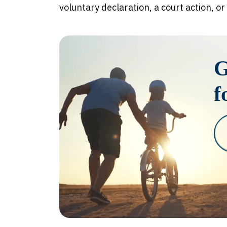
voluntary declaration, a court action, or
G
f