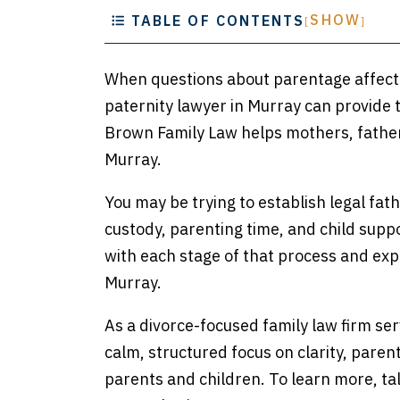
SHOW
TABLE OF CONTENTS
[
]
When questions about parentage affect y
paternity lawyer in Murray can provide t
Brown Family Law helps mothers, fathers
Murray.
You may be trying to establish legal fat
custody, parenting time, and child supp
with each stage of that process and exp
Murray.
As a divorce-focused family law firm se
calm, structured focus on clarity, parent
parents and children. To learn more, ta