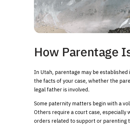
How Parentage Is
In Utah, parentage may be established 
the facts of your case, whether the pa
legal father is involved.
Some paternity matters begin with a vol
Others require a court case, especially
orders related to support or parenting 