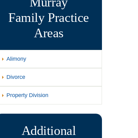
Murray
Family
Practice
Areas
Alimony
Divorce
Property Division
Additional