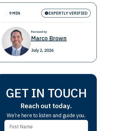
9 MIN
EXPERTLY VERIFIED
Reviewed by:
Marco Brown
July 2, 2026
GET IN TOUCH
Reach out today.
We’re here to listen and guide you.