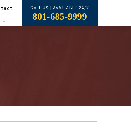
ntact
CALL US | AVAILABLE 24/7
801-685-9999