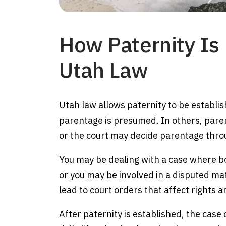
How Paternity Is
Utah Law
Utah law allows paternity to be establi
parentage is presumed. In others, paren
or the court may decide parentage throu
You may be dealing with a case where bo
or you may be involved in a disputed ma
lead to court orders that affect rights a
After paternity is established, the case o