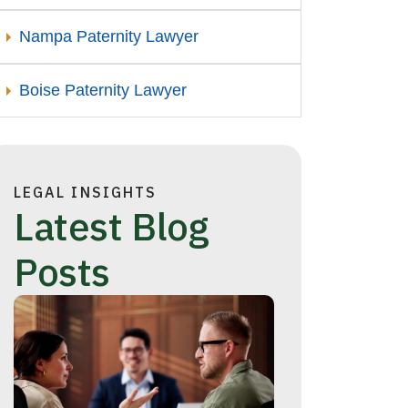
Nampa Paternity Lawyer
Boise Paternity Lawyer
LEGAL INSIGHTS
Latest Blog
Posts