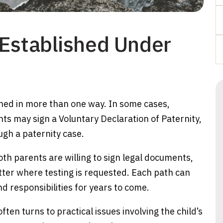
 Established Under
shed in more than one way. In some cases,
ts may sign a Voluntary Declaration of Paternity,
gh a paternity case.
th parents are willing to sign legal documents,
tter where testing is requested. Each path can
nd responsibilities for years to come.
ften turns to practical issues involving the child’s