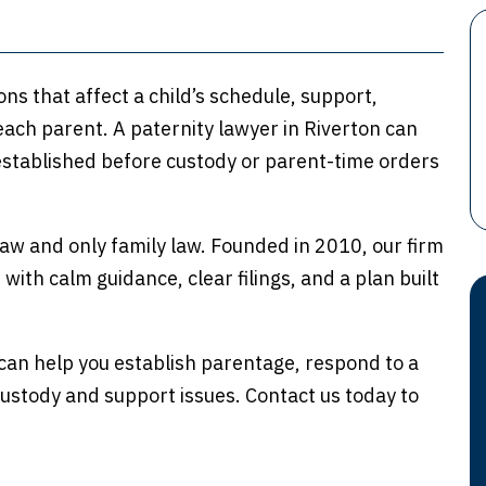
ns that affect a child’s schedule, support,
each parent. A paternity lawyer in Riverton can
stablished before custody or parent-time orders
aw and only family law. Founded in 2010, our firm
ith calm guidance, clear filings, and a plan built
an help you establish parentage, respond to a
custody and support issues. Contact us today to