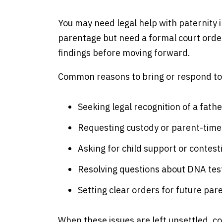
You may need legal help with paternity 
parentage but need a formal court order
findings before moving forward.
Common reasons to bring or respond to a
Seeking legal recognition of a fathe
Requesting custody or parent-time
Asking for child support or contest
Resolving questions about DNA tes
Setting clear orders for future par
When these issues are left unsettled, c