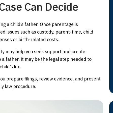
 Case Can Decide
ying a child’s father. Once parentage is
ed issues such as custody, parent-time, child
nses or birth-related costs.
nity may help you seek support and create
 a father, it may be the legal step needed to
hild’s life.
you prepare filings, review evidence, and present
ily law procedure.