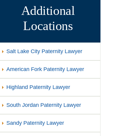
Additional
Locations
Salt Lake City Paternity Lawyer
American Fork Paternity Lawyer
Highland Paternity Lawyer
South Jordan Paternity Lawyer
Sandy Paternity Lawyer