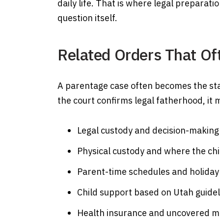
daily life. That is where legal preparat
question itself.
Related Orders That Of
A parentage case often becomes the star
the court confirms legal fatherhood, it
Legal custody and decision-making 
Physical custody and where the chil
Parent-time schedules and holida
Child support based on Utah guidel
Health insurance and uncovered me