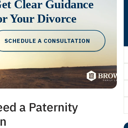
et Clear Guidance
or Your Divorce
SCHEDULE A CONSULTATION
ed a Paternity
on