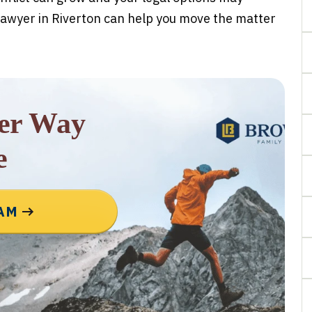
awyer in Riverton can help you move the matter
rer Way
e
EAM