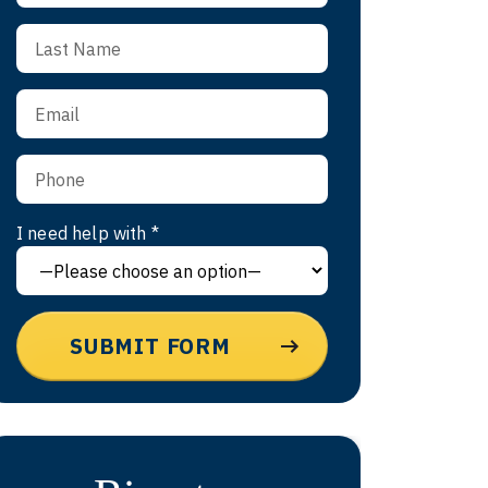
I need help with *