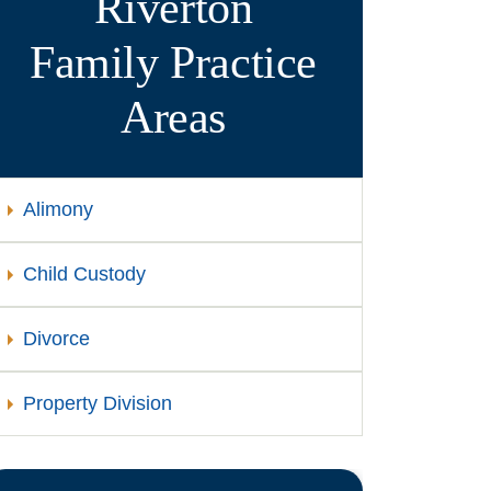
Riverton
Family
Practice
Areas
Alimony
Child Custody
Divorce
Property Division