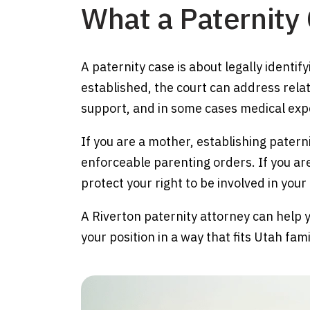
What a Paternity
A paternity case is about legally identif
established, the court can address relat
support, and in some cases medical expe
If you are a mother, establishing pater
enforceable parenting orders. If you are
protect your right to be involved in your c
A Riverton paternity attorney can help 
your position in a way that fits Utah fam