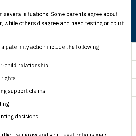
in several situations. Some parents agree about
, while others disagree and need testing or court
 paternity action include the following:
r-child relationship
 rights
ing support claims
ting
enting decisions
onflict can grow and your legal options may