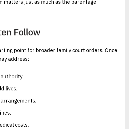
ion matters just as much as the parentage
ten Follow
ting point for broader family court orders. Once
 may address:
authority.
d lives.
y arrangements.
ines.
dical costs.