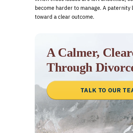
become harder to manage. A paternity l
toward a clear outcome.
A Calmer, Clea
Through Divorc
TALK TO OUR T