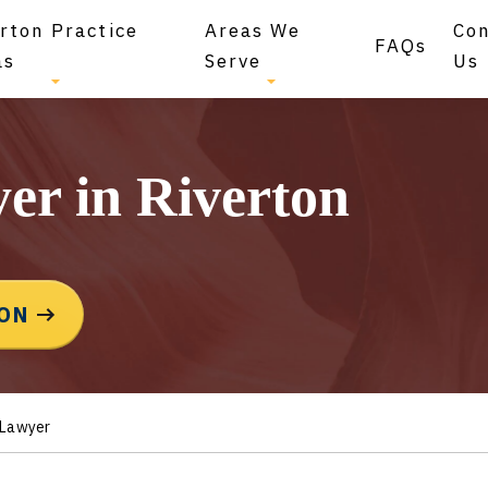
rton Practice
Areas We
Co
FAQs
as
Serve
Us
er in Riverton
ION
 Lawyer