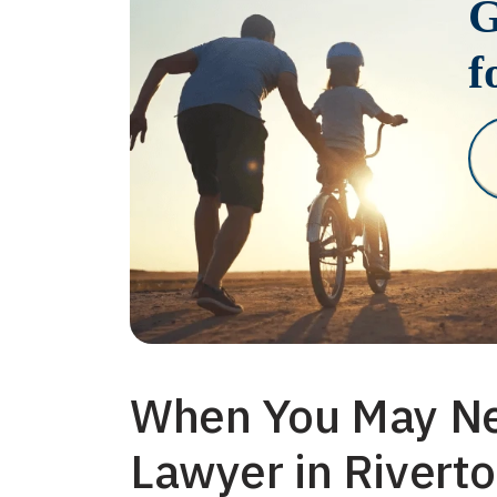
G
f
When You May Ne
Lawyer in Rivert