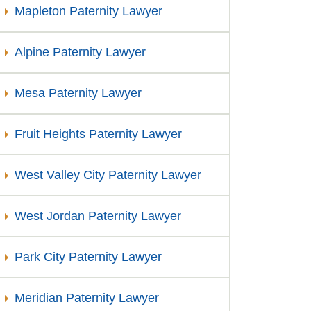
Mapleton Paternity Lawyer
Alpine Paternity Lawyer
Mesa Paternity Lawyer
Fruit Heights Paternity Lawyer
West Valley City Paternity Lawyer
West Jordan Paternity Lawyer
Park City Paternity Lawyer
Meridian Paternity Lawyer