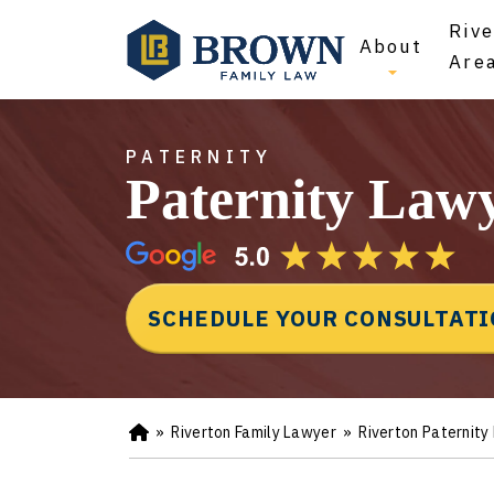
Rive
About
Are
PATERNITY
Paternity Lawy
SCHEDULE YOUR CONSULTAT
»
Riverton Family Lawyer
»
Riverton Paternity
Ho
m
e