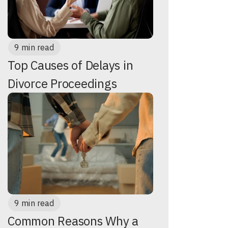
9 min read
Top Causes of Delays in
Divorce Proceedings
9 min read
Common Reasons Why a