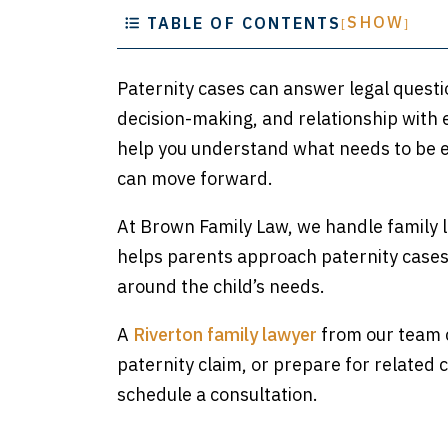
SHOW
TABLE OF CONTENTS
[
]
Paternity cases can answer legal questio
decision-making, and relationship with 
help you understand what needs to be e
can move forward.
At Brown Family Law, we handle family l
helps parents approach paternity cases w
around the child’s needs.
A
Riverton family lawyer
from our team c
paternity claim, or prepare for related 
schedule a consultation.