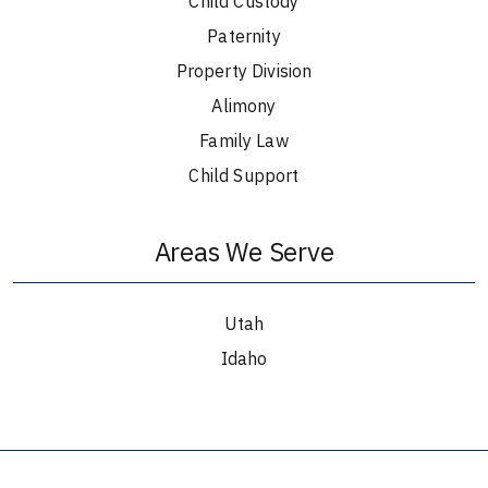
Child Custody
Paternity
Property Division
Alimony
Family Law
Child Support
Areas We Serve
Utah
Idaho