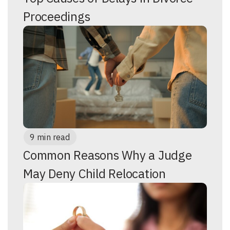
Proceedings
9 min read
Common Reasons Why a Judge
May Deny Child Relocation