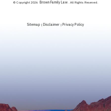
Brown Family Law
© Copyright 2026
. All Rights Reserved.
Sitemap
Disclaimer
Privacy Policy
|
|