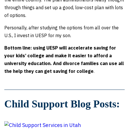
through things and set up a good, low-cost plan with lots
of options.
Personally, after studying the options from all over the
U.S., I invest in UESP for my son.
Bottom line: using UESP will accelerate saving for
your kids’ college and make it easier to afford a
university education. And divorce families can use all
the help they can get saving for college
.
Child Support Blog Posts: