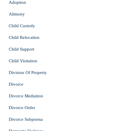
Adoption
Alimony
Child Custody
Child Relocation
Child Support
Child Visitation
Division Of Property
Divorce
Divorce Mediation
Divorce Order
Divorce Subpoena