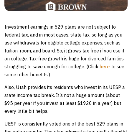
Investment earnings in 529 plans are not subject to
federal tax, and in most cases, state tax, so long as you
use withdrawals for eligible college expenses, such as
tuition, room, and board. So, it grows tax free if you use it
on college. Tax-free growth is huge for divorced families
struggling to save enough for college. (Click
here
to see
some other benefits.)
Also, Utah provides its residents who invest in its UESP a
state income tax break. It’s not a huge amount (about
$95 per year if you invest at least $1920 in a year) but
every little bit helps.
UESP is consistently voted one of the best 529 plans in
the entire country. The plan administrators really thought