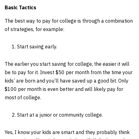
Basic Tactics
The best way to pay for college is through a combination
of strategies, for example:
Start saving early.
The earlier you start saving for college, the easier it will
be to pay for it. Invest $50 per month from the time your
kids’ are born and you’ll have saved up a good bit. Only
$100 per month is even better and will likely pay for
most of college.
Start at a junior or community college.
Yes, I know your kids are smart and they probably think