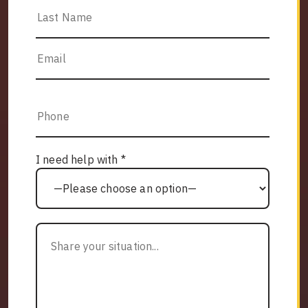
I need help with *