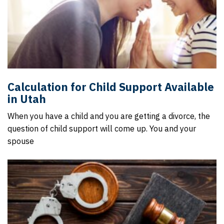
Calculation for Child Support Available
in Utah
When you have a child and you are getting a divorce, the
question of child support will come up. You and your
spouse