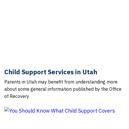
Child Support Services in Utah
Parents in Utah may benefit from understanding more
about some general information published by the Office
of Recovery