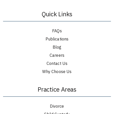
Quick Links
FAQs
Publications
Blog
Careers
Contact Us
Why Choose Us
Practice Areas
Divorce