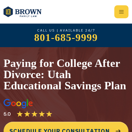
CALL US | AVAILABLE 24/7
801-685-9999
Paying for College After
Divorce: Utah
Educational Savings Plan
SCHEDULE YOUR CONSULTATION