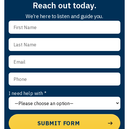
Reach out today.
We’re here to listen and guide you.
I need help with *