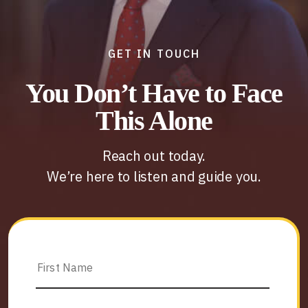
GET IN TOUCH
You Don’t Have to Face
This Alone
Reach out today.
We’re here to listen and guide you.