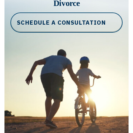
Divorce
SCHEDULE A CONSULTATION