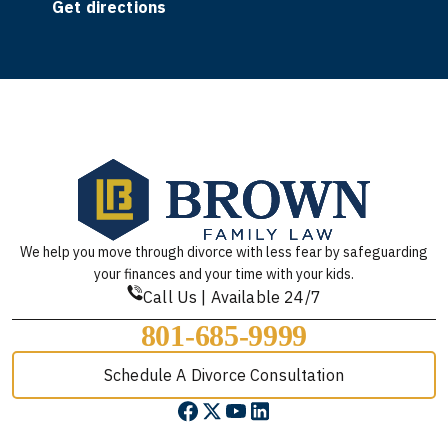
Get directions
We help you move through divorce with less fear by safeguarding
your finances and your time with your kids.
Call Us | Available 24/7
801-685-9999
Schedule A Divorce Consultation