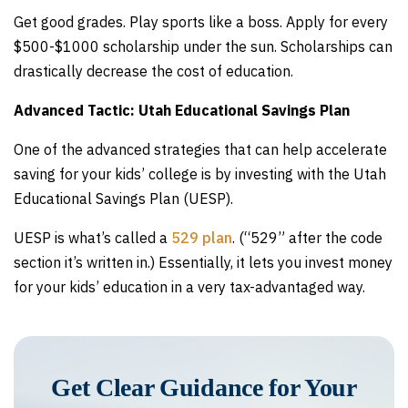
Get good grades. Play sports like a boss. Apply for every
$500-$1000 scholarship under the sun. Scholarships can
drastically decrease the cost of education.
Advanced Tactic: Utah Educational Savings Plan
One of the advanced strategies that can help accelerate
saving for your kids’ college is by investing with the Utah
Educational Savings Plan (UESP).
UESP is what’s called a
529 plan
. (“529” after the code
section it’s written in.) Essentially, it lets you invest money
for your kids’ education in a very tax-advantaged way.
Get Clear Guidance for Your