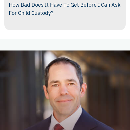
How Bad Does It Have To Get Before I Can Ask
For Child Custody?