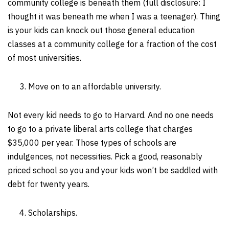
community college is beneath them (full disclosure: I
thought it was beneath me when I was a teenager). Thing
is your kids can knock out those general education
classes at a community college for a fraction of the cost
of most universities.
Move on to an affordable university.
Not every kid needs to go to Harvard. And no one needs
to go to a private liberal arts college that charges
$35,000 per year. Those types of schools are
indulgences, not necessities. Pick a good, reasonably
priced school so you and your kids won’t be saddled with
debt for twenty years.
Scholarships.