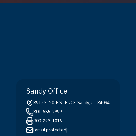
Sandy Office
8915 S 700 E STE 203, Sandy, UT 84094
801-685-9999
800-299-1016
[email protected]