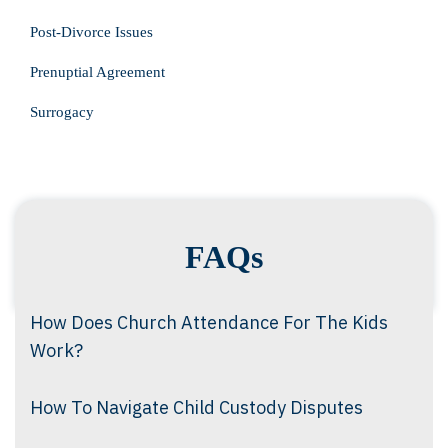
Post-Divorce Issues
Prenuptial Agreement
Surrogacy
FAQs
How Does Church Attendance For The Kids
Work?
How To Navigate Child Custody Disputes