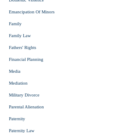
Domestic Violence
Emancipation Of Minors
Family
Family Law
Fathers' Rights
Financial Planning
Media
Mediation
Military Divorce
Parental Alienation
Paternity
Paternity Law