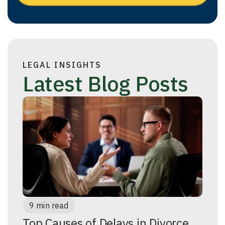
LEGAL INSIGHTS
Latest Blog Posts
9 min read
Top Causes of Delays in Divorce