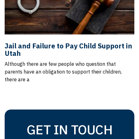
Jail and Failure to Pay Child Support in
Utah
Although there are few people who question that
parents have an obligation to support their children,
there are a
GET IN TOUCH