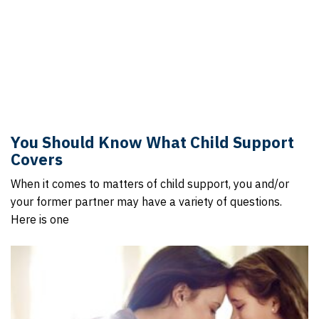
You Should Know What Child Support
Covers
When it comes to matters of child support, you and/or
your former partner may have a variety of questions.
Here is one