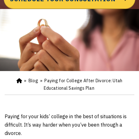
»
Blog
»
Paying for College After Divorce: Utah
Ho
m
Educational Savings Plan
e
Paying for your kids’ college in the best of situations is
difficult. It’s way harder when you’ve been through a
divorce.