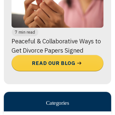
7 min read
Peaceful & Collaborative Ways to
Get Divorce Papers Signed
READ OUR BLOG
Categories