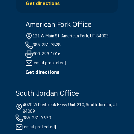
Get directions
American Fork Office
121 W Main St, American Fork, UT 84003
385-281-7828
800-299-1016
[email protected]
Get directions
South Jordan Office
4020 W Daybreak Pkwy Unit 210, South Jordan, UT
84009
385-281-7670
[email protected]