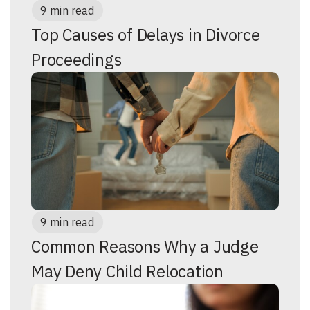
9 min read
Top Causes of Delays in Divorce
Proceedings
9 min read
Common Reasons Why a Judge
May Deny Child Relocation