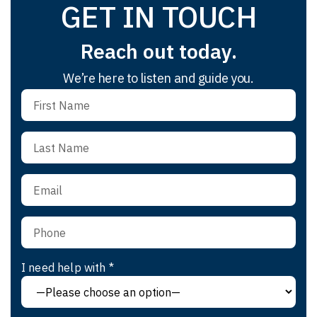
GET IN TOUCH
Reach out today.
We’re here to listen and guide you.
I need help with *