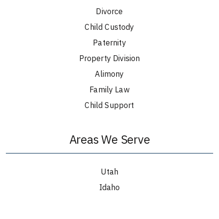
Divorce
Child Custody
Paternity
Property Division
Alimony
Family Law
Child Support
Areas We Serve
Utah
Idaho