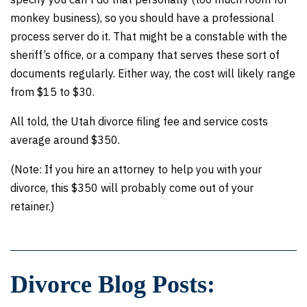
monkey business), so you should have a professional
process server do it. That might be a constable with the
sheriff’s office, or a company that serves these sort of
documents regularly. Either way, the cost will likely range
from $15 to $30.
All told, the Utah divorce filing fee and service costs
average around $350.
(Note: If you hire an attorney to help you with your
divorce, this $350 will probably come out of your
retainer.)
Divorce Blog Posts: