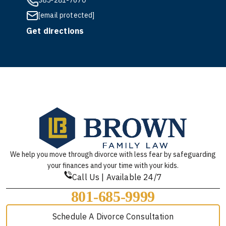
385-281-7670
[email protected]
Get directions
We help you move through divorce with less fear by safeguarding
your finances and your time with your kids.
Call Us | Available 24/7
801-685-9999
Schedule A Divorce Consultation