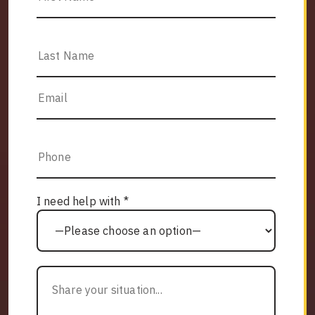
I need help with *