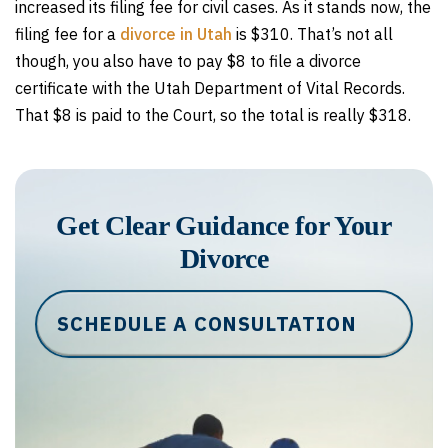
increased its filing fee for civil cases. As it stands now, the
filing fee for a
divorce in Utah
is $310. That’s not all
though, you also have to pay $8 to file a divorce
certificate with the Utah Department of Vital Records.
That $8 is paid to the Court, so the total is really $318.
Get Clear Guidance for Your
Divorce
SCHEDULE A CONSULTATION