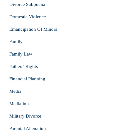
Divorce Subpoena
Domestic Violence
Emancipation Of Minors
Family
Family Law
Fathers' Rights
Financial Planning
Media
Mediation
Military Divorce
Parental Alienation