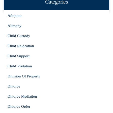
Categories
Adoption
Alimony
Child Custody
Child Relocation
Child Support
Child Visitation
Division Of Property
Divorce
Divorce Mediation
Divorce Order