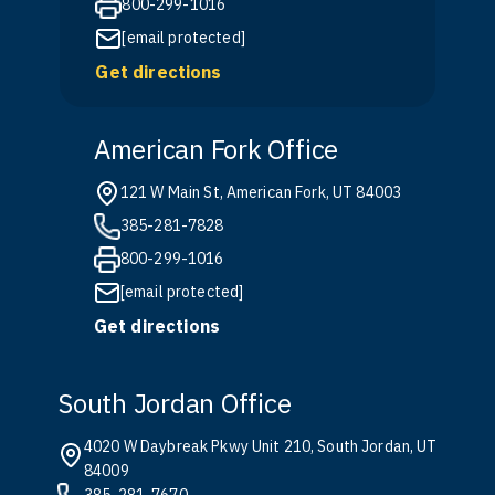
800-299-1016
[email protected]
Get directions
American Fork Office
121 W Main St, American Fork, UT 84003
385-281-7828
800-299-1016
[email protected]
Get directions
South Jordan Office
4020 W Daybreak Pkwy Unit 210, South Jordan, UT
84009