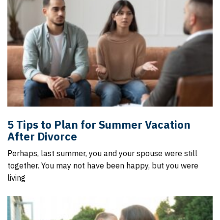
5 Tips to Plan for Summer Vacation
After Divorce
Perhaps, last summer, you and your spouse were still
together. You may not have been happy, but you were
living