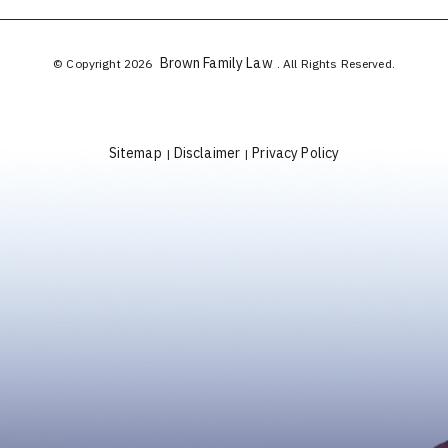
Brown Family Law
© Copyright 2026
. All Rights Reserved.
Sitemap
Disclaimer
Privacy Policy
|
|