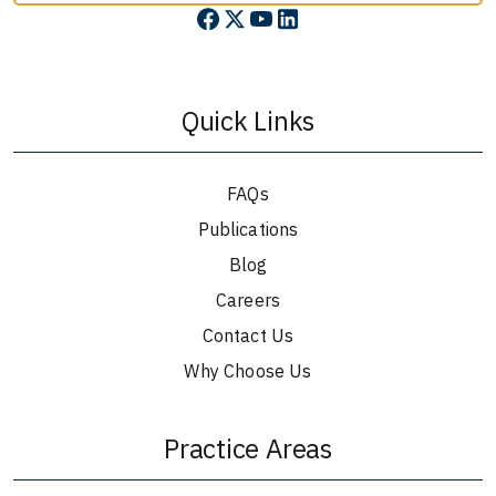
Quick Links
FAQs
Publications
Blog
Careers
Contact Us
Why Choose Us
Practice Areas