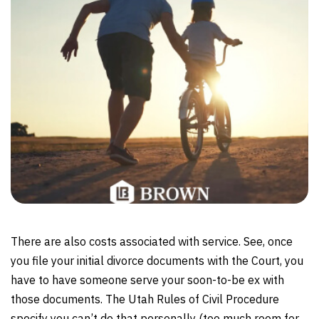
There are also costs associated with service. See, once
you file your initial divorce documents with the Court, you
have to have someone serve your soon-to-be ex with
those documents. The Utah Rules of Civil Procedure
specify you can’t do that personally (too much room for