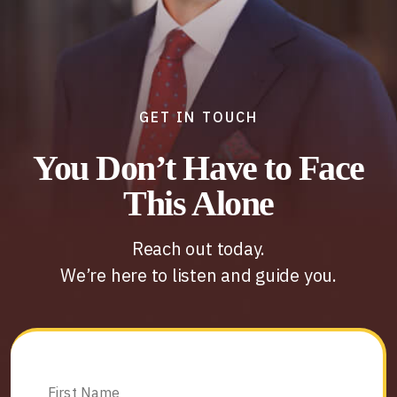
GET IN TOUCH
You Don’t Have to Face
This Alone
Reach out today.
We’re here to listen and guide you.