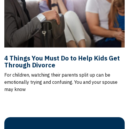
4 Things You Must Do to Help Kids Get
Through Divorce
For children, watching their parents split up can be
emotionally trying and confusing. You and your spouse
may know