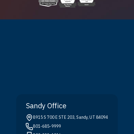
Sandy Office
8915 S 700 E STE 203, Sandy, UT 84094
801-685-9999