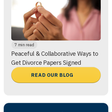
7 min read
Peaceful & Collaborative Ways to
Get Divorce Papers Signed
READ OUR BLOG