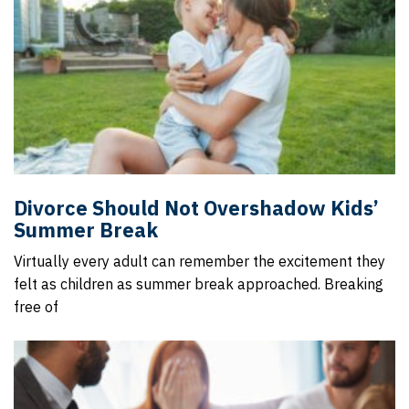
Divorce Should Not Overshadow Kids’
Summer Break
Virtually every adult can remember the excitement they
felt as children as summer break approached. Breaking
free of