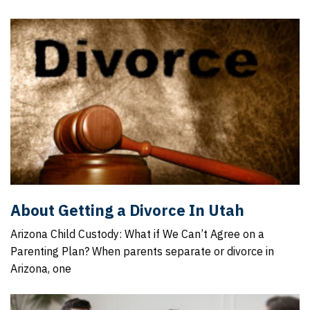
About Getting a Divorce In Utah
Arizona Child Custody: What if We Can’t Agree on a
Parenting Plan? When parents separate or divorce in
Arizona, one