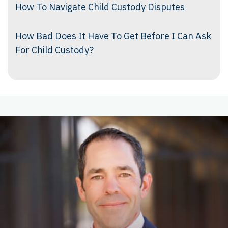
How To Navigate Child Custody Disputes
How Bad Does It Have To Get Before I Can Ask
For Child Custody?