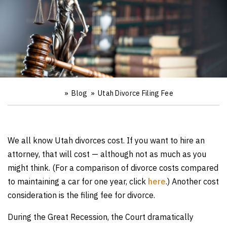
»
Blog
»
Utah Divorce Filing Fee
Ho
m
e
We all know Utah divorces cost. If you want to hire an
attorney, that will cost — although not as much as you
might think. (For a comparison of divorce costs compared
to maintaining a car for one year, click
here
.) Another cost
consideration is the filing fee for divorce.
During the Great Recession, the Court dramatically