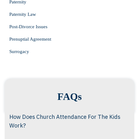
Paternity
Paternity Law
Post-Divorce Issues
Prenuptial Agreement
Surrogacy
FAQs
How Does Church Attendance For The Kids
Work?