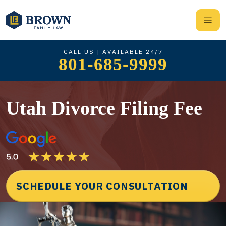
CALL US | AVAILABLE 24/7
801-685-9999
Utah Divorce Filing Fee
SCHEDULE YOUR CONSULTATION