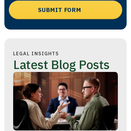
LEGAL INSIGHTS
Latest Blog Posts