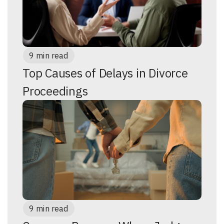
9 min read
Top Causes of Delays in Divorce
Proceedings
9 min read