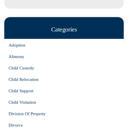
Categories
Adoption
Alimony
Child Custody
Child Relocation
Child Support
Child Visitation
Division Of Property
Divorce