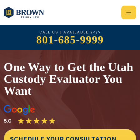
CALL US | AVAILABLE 24/7
801-685-9999
One Way to Get the Utah
Custody Evaluator You
Want
SCHEDULE YOUR CONSULTATION