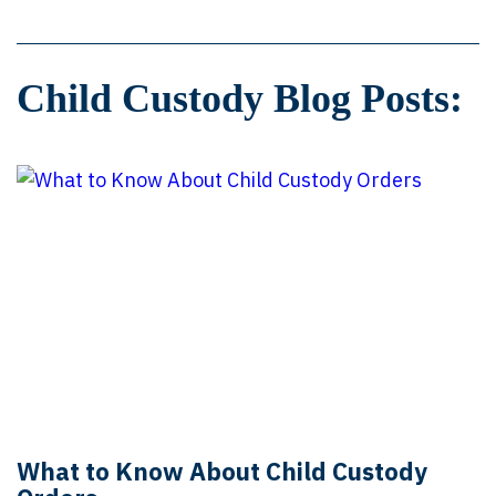
Child Custody Blog Posts:
What to Know About Child Custody