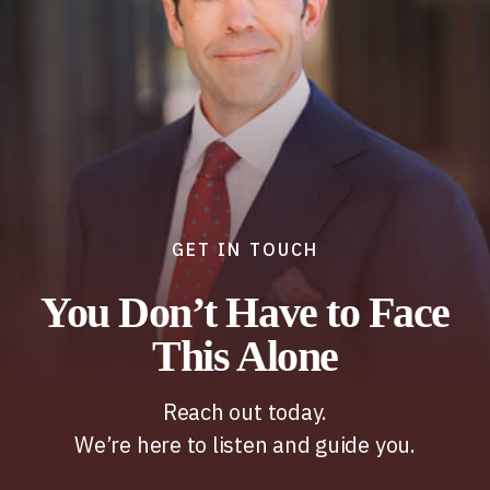
GET IN TOUCH
You Don’t Have to Face
This Alone
Reach out today.
We’re here to listen and guide you.