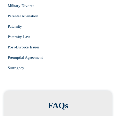
Military Divorce
Parental Alienation
Paternity
Paternity Law
Post-Divorce Issues
Prenuptial Agreement
Surrogacy
FAQs