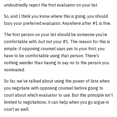
undoubtedly reject the first evaluator on your list.
So, and I think you know where this is going, you should
bury your preferred evaluator. Anywhere after #1 is fine.
The first person on your list should be someone you’re
comfortable with, but not your #1. The reason for this is
simple: if opposing counsel says yes to your first, you
have to be comfortable using that person. There’s
nothing weirder than having to say no to the person you
nominated.
So far, we’ve talked about using the power of lists when
you negotiate with opposing counsel before going to
court about which evaluator to use. But this principle isn’t
limited to negotiations; it can help when you go argue in
court as well.