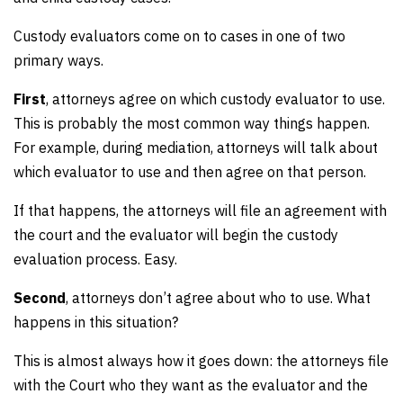
Custody evaluators come on to cases in one of two
primary ways.
First
, attorneys agree on which custody evaluator to use.
This is probably the most common way things happen.
For example, during mediation, attorneys will talk about
which evaluator to use and then agree on that person.
If that happens, the attorneys will file an agreement with
the court and the evaluator will begin the custody
evaluation process. Easy.
Second
, attorneys don’t agree about who to use. What
happens in this situation?
This is almost always how it goes down: the attorneys file
with the Court who they want as the evaluator and the