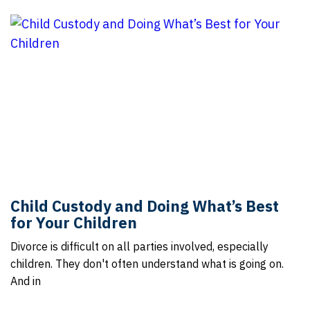
Child Custody and Doing What’s Best
for Your Children
Divorce is difficult on all parties involved, especially
children. They don't often understand what is going on.
And in