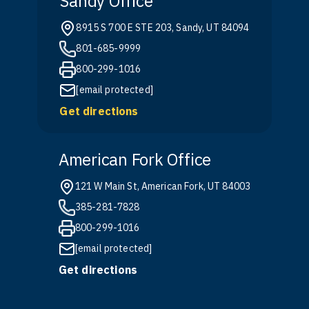
Sandy Office
8915 S 700 E STE 203, Sandy, UT 84094
801-685-9999
800-299-1016
[email protected]
Get directions
American Fork Office
121 W Main St, American Fork, UT 84003
385-281-7828
800-299-1016
[email protected]
Get directions