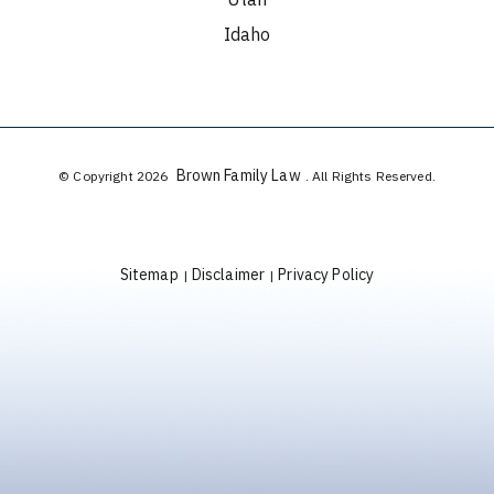
Idaho
Brown Family Law
© Copyright 2026
. All Rights Reserved.
Sitemap
Disclaimer
Privacy Policy
|
|