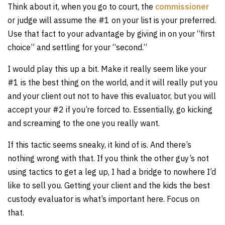
Think about it, when you go to court, the
commissioner
or judge will assume the #1 on your list is your preferred.
Use that fact to your advantage by giving in on your “first
choice” and settling for your “second.”
I would play this up a bit. Make it really seem like your
#1 is the best thing on the world, and it will really put you
and your client out not to have this evaluator, but you will
accept your #2 if you’re forced to. Essentially, go kicking
and screaming to the one you really want.
If this tactic seems sneaky, it kind of is. And there’s
nothing wrong with that. If you think the other guy’s not
using tactics to get a leg up, I had a bridge to nowhere I’d
like to sell you. Getting your client and the kids the best
custody evaluator is what’s important here. Focus on
that.