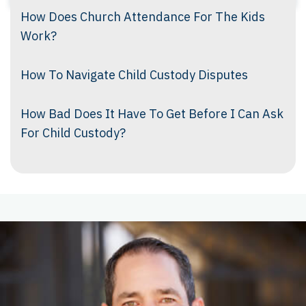
How Does Church Attendance For The Kids
Work?
How To Navigate Child Custody Disputes
How Bad Does It Have To Get Before I Can Ask
For Child Custody?