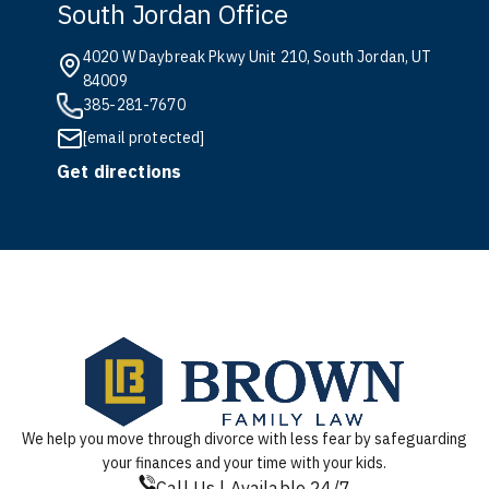
South Jordan Office
4020 W Daybreak Pkwy Unit 210, South Jordan, UT
84009
385-281-7670
[email protected]
Get directions
We help you move through divorce with less fear by safeguarding
your finances and your time with your kids.
Call Us | Available 24/7