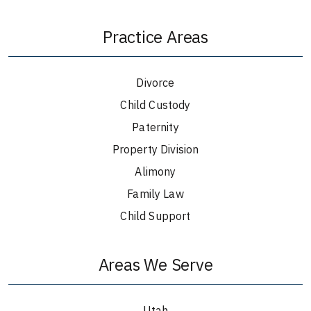
Practice Areas
Divorce
Child Custody
Paternity
Property Division
Alimony
Family Law
Child Support
Areas We Serve
Utah