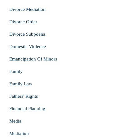
Divorce Mediation
Divorce Order
Divorce Subpoena
Domestic Violence
Emancipation Of Minors
Family
Family Law
Fathers' Rights
Financial Planning
Media
Mediation