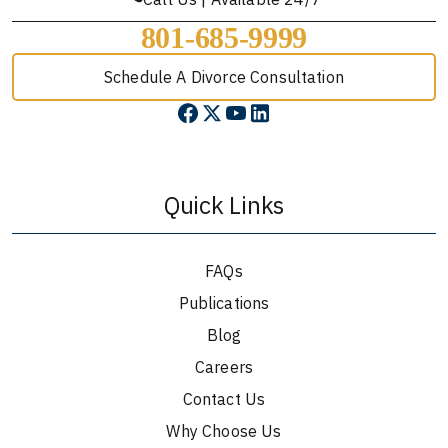
801-685-9999
Schedule A Divorce Consultation
Quick Links
FAQs
Publications
Blog
Careers
Contact Us
Why Choose Us