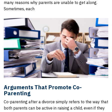
many reasons why parents are unable to get along.
Sometimes, each
Arguments That Promote Co-
Parenting
Co-parenting after a divorce simply refers to the way that
both parents can be active in raising a child, even if they