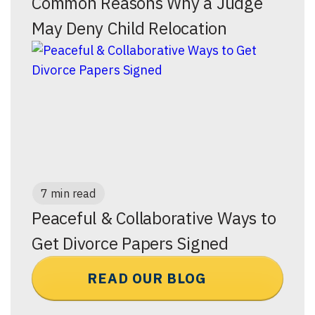
Common Reasons Why a Judge
May Deny Child Relocation
7 min read
Peaceful & Collaborative Ways to
Get Divorce Papers Signed
READ OUR BLOG