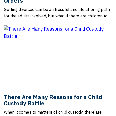
Orders
Getting divorced can be a stressful and life altering path
for the adults involved, but what if there are children to
There Are Many Reasons for a Child
Custody Battle
When it comes to matters of child custody, there are