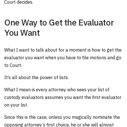
Court decides.
One Way to Get the Evaluator
You Want
What I want to talk about for a moment is how to get the
evaluator you want when you have to file motions and go
to Court.
It’s all about the power of lists.
What I mean is every attorney who sees your list of
custody evaluators assumes you want the first evaluator
on your list.
Since this is the case, unless you magically nominate the
opposing attorney’s first choice, he or she will almost