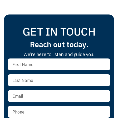
GET IN TOUCH
Reach out today.
We’re here to listen and guide you.