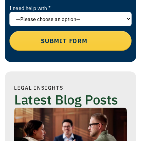
I need help with *
LEGAL INSIGHTS
Latest Blog Posts