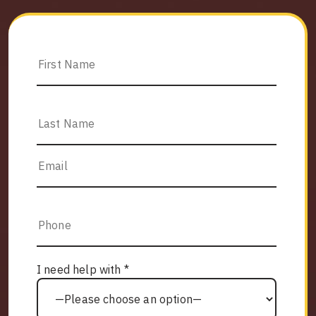
I need help with *