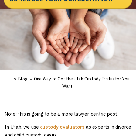
»
Blog
»
One Way to Get the Utah Custody Evaluator You
Ho
m
Want
e
Note: this is going to be a more lawyer-centric post.
In Utah, we use
custody evaluators
as experts in divorce
and child custody cases.